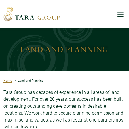
Skip to main content
Menu
Land and Planning
Home
Land and Planning
Tara Group has decades of experience in all areas of land
development. For over 20 years, our success has been built
on creating outstanding developments in desirable
locations. We work hard to secure planning permission and
maximise land values, as well as foster strong partnerships
with landowners.