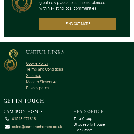
great new places to call home, blended
within existing local communities.
FIND OUT MORE
Useful links
Cookie Policy
Terms and Conditions
Site map
Modern Slavery Act
Privacy policy
Get in touch
Cameron Homes
Head office
01543 671818
Tara Group
St Joseph's House
sales@cameronhomes.co.uk
High Street