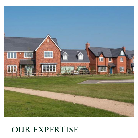
Our expertise