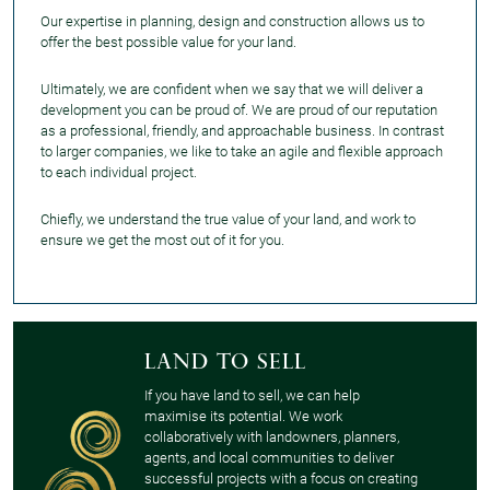
Our expertise in planning, design and construction allows us to
offer the best possible value for your land.
Ultimately, we are confident when we say that we will deliver a
development you can be proud of. We are proud of our reputation
as a professional, friendly, and approachable business. In contrast
to larger companies, we like to take an agile and flexible approach
to each individual project.
Chiefly, we understand the true value of your land, and work to
ensure we get the most out of it for you.
Land to sell
If you have land to sell, we can help
maximise its potential. We work
collaboratively with landowners, planners,
agents, and local communities to deliver
successful projects with a focus on creating