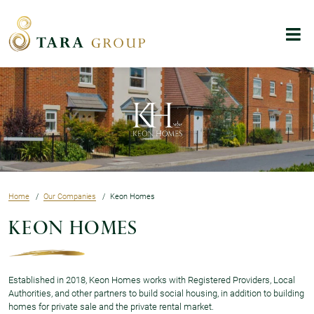
Skip to main content
Menu
Home
Our Companies
Keon Homes
Keon Homes
Established in 2018, Keon Homes works with Registered Providers, Local
Authorities, and other partners to build social housing, in addition to building
homes for private sale and the private rental market.