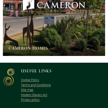
Cameron Homes
Useful links
Cookie Policy
Terms and Conditions
Site map
Modern Slavery Act
Privacy policy