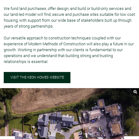
We fund land purchases, offer design, and build or build-only services and
our land-led model will find, secure and purchase sites suitable for low cost
housing, with support from our wide base of stakeholders built up through
years of strong partnerships.
Our versatile approach to construction techniques coupled with our
experience of Modern Methods of Construction will also play a future in our
growth. Working in partnership with our clients is fundamental to our
operations and we understand that building strong and trusting
relationships is essential.
VISIT THE KEON HOMES WEBSITE
Nex