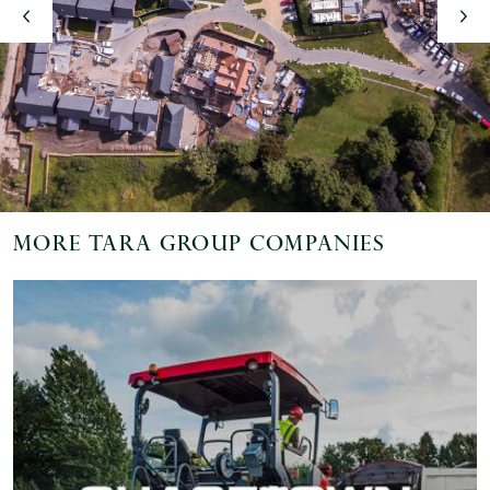
vious
More Tara Group Companies