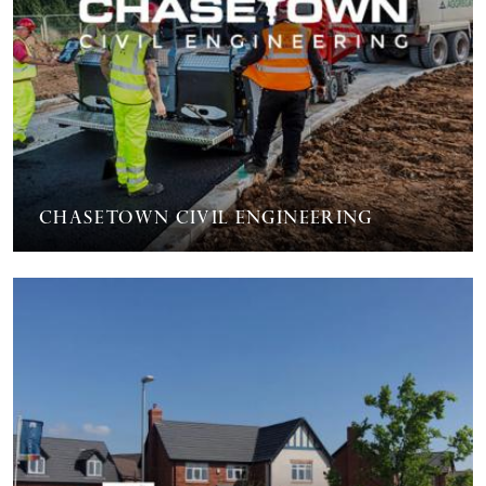
Chasetown Civil Engineering